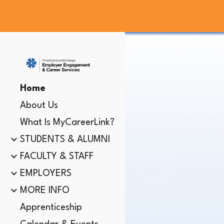
Sk
Home
About Us
What Is MyCareerLink?
STUDENTS & ALUMNI
FACULTY & STAFF
EMPLOYERS
MORE INFO
Apprenticeship