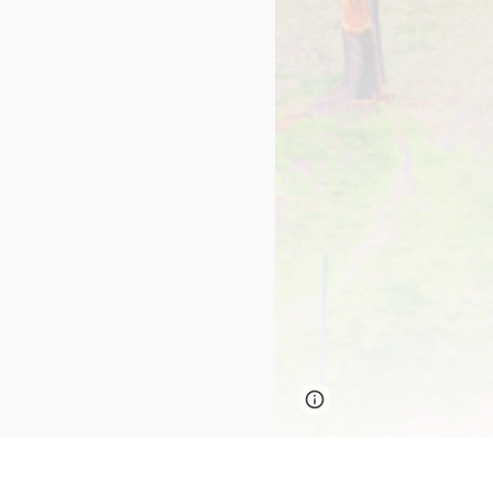
Page
Report abus
updated