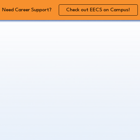
Need Career Support?
Check out EECS on Campus!
ip to main content
Skip to navigat