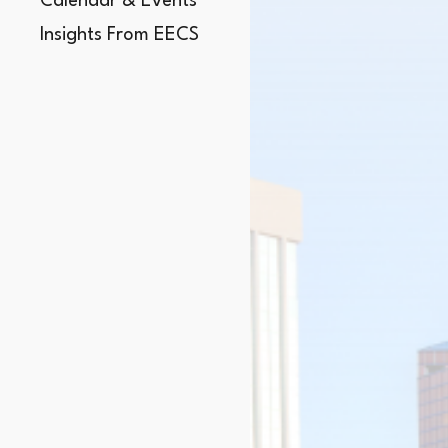
Calendar & Events
Insights From EECS