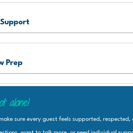
Support
w Prep
ot alone
!
 make sure every guest feels supported, respected
estions, want to talk more, or need individual suppo