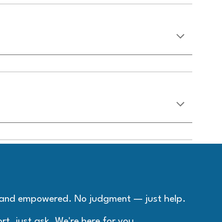
, and empowered. No judgment — just help.
rt, just ask. We're here for you.