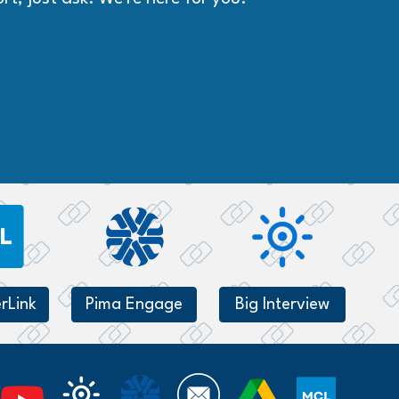
rLink
Pima Engage
Big Interview