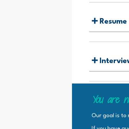
➕
Resume 
➕
Intervie
You are n
Our goal is to
If you have qu