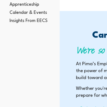
Apprenticeship
Calendar & Events
Insights From EECS
Car
We’re so 
At Pima’s Empl
the power of m
build toward a
Whether you're
prepare for wh