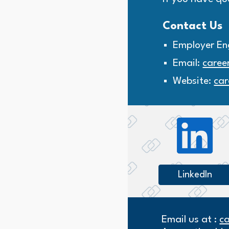
Contact Us
Employer En
Email:
caree
Website:
car
LinkedIn
Email us at :
c