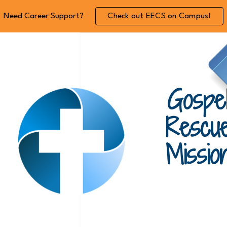
Need Career Support?
Check out EECS on Campus!
ip to main content
Skip to navigat
Gospe
Rescu
Missio