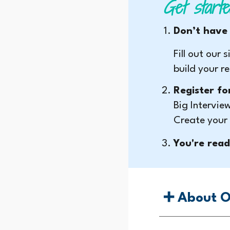
Get starte
Don’t have
Fill out our
build your r
Register fo
Big Intervie
Create your
You're read
➕ About O