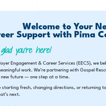
Welcome to Your Ne
eer Support with Pima C
glad you’re here!
oyer Engagement & Career Services (EECS), we beli
eaningful work. We’re partnering with Gospel Resc
 new future — one step at a time.
 starting fresh, changing directions, or returning t
at’s next.