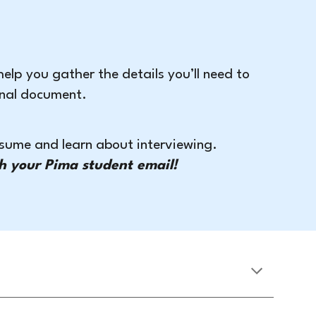
 help you gather the details you’ll need to
ional document.
resume and learn about interviewing.
h your Pima student email!