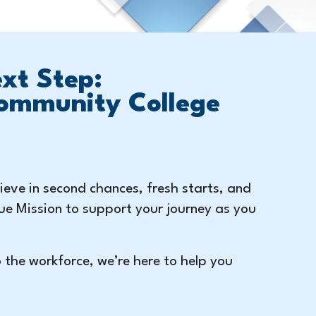
xt Step:
ommunity College
eve in second chances, fresh starts, and
ue Mission to support your journey as you
o the workforce, we’re here to help you