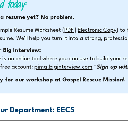
d today:
 a resume yet? No problem.
 simple Resume Worksheet (
PDF
|
Electronic Copy
) to
esume. We’ll help you turn it into a strong, profess
r Big Interview:
w is an online tool where you can use to build your 
 free account:
pima.biginterview.com
*
Sign up wit
y for our workshop at Gospel Rescue Mission!
ur Department: EECS