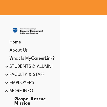
Sk
Home
About Us
What Is MyCareerLink?
STUDENTS & ALUMNI
FACULTY & STAFF
EMPLOYERS
MORE INFO
Gospel Rescue
Mission