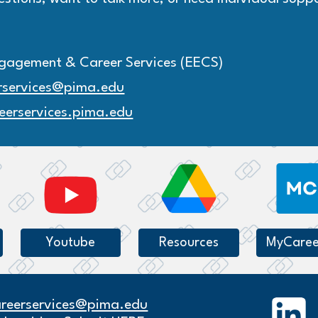
gagement & Career Services (EECS)
rservices@pima.edu
eerservices.pima.edu
Youtube
Resources
MyCaree
areerservices@pima.edu