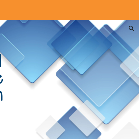
ion
l
e
n