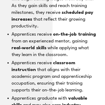
As they gain skills and reach training
milestones, they receive
scheduled pay
increases
that reflect their growing
productivity.
Apprentices receive
on-the-job training
from an experienced mentor, gaining
real-world skills
while applying what
they learn in the classroom.
Apprentices receive
classroom
instruction
that aligns with their
academic program and apprenticeship
occupation, ensuring their training
supports their on-the-job learning.
Apprentices graduate with
valuable