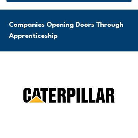
Companies Opening Doors Through
Apprenticeship