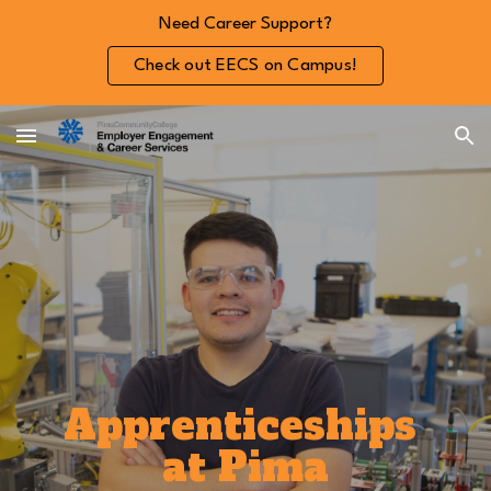
Need Career Support?
Skip to main content
Skip to navigation
Check out EECS on Campus!
Apprenticeships
at Pima