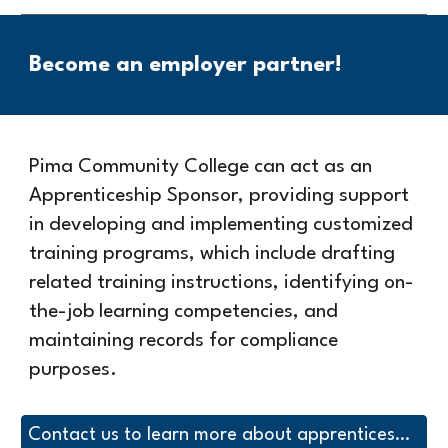
Become an employer partner!
Pima Community College can act as an
Apprenticeship Sponsor, providing support
in developing and implementing customized
training programs, which include drafting
related training instructions, identifying on-
the-job learning competencies, and
maintaining records for compliance
purposes.
Contact us to learn more about apprenticeship with Pima