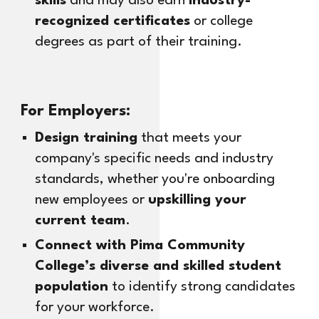
skills
and may also earn
industry-
recognized certificates
or college
degrees as part of their training.
For Employers:
Design training
that meets your
company's specific needs and industry
standards, whether you're onboarding
new employees or
upskilling your
current team
.
Connect with Pima Community
College’s diverse and skilled student
population
to identify strong candidates
for your workforce.