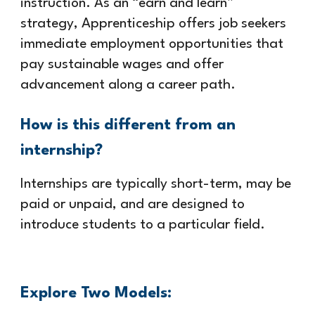
instruction. As an “earn and learn”
strategy, Apprenticeship offers job seekers
immediate employment opportunities that
pay sustainable wages and offer
advancement along a career path.
How is this different from an
internship?
Internships are typically short-term, may be
paid or unpaid, and are designed to
introduce students to a particular field.
Explore Two Models: