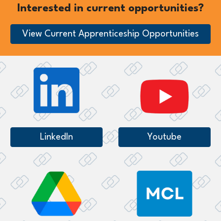
Interested in current opportunities?
View Current Apprenticeship Opportunities
LinkedIn
Youtube