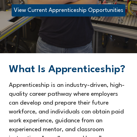
View Current Apprenticeship Opportunities
What Is Apprenticeship?
Apprenticeship is an industry-driven, high-
quality career pathway where employers
can develop and prepare their future
workforce, and individuals can obtain paid
work experience, guidance from an
experienced mentor, and classroom