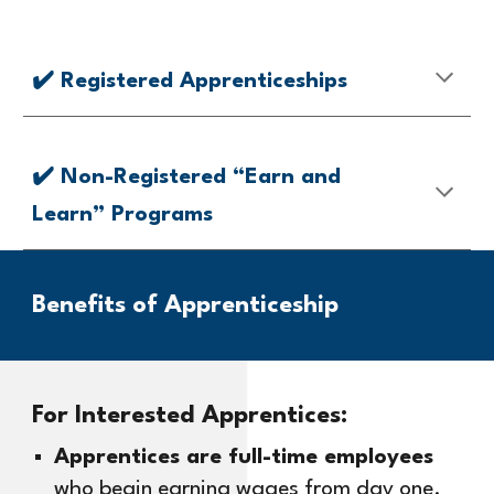
✔️
Registered Apprenticeships
✔️ Non-Registered “Earn and
Learn” Programs
Benefits of
Apprenticeship
For Interested Apprentices:
Apprentices are full-time employees
who begin earning wages from day one.