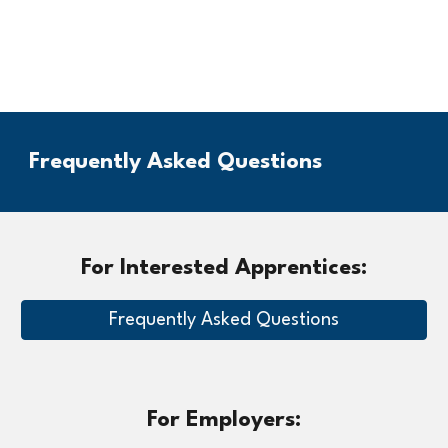
Frequently Asked Questions
For Interested Apprentices:
Frequently Asked Questions
For Employers: