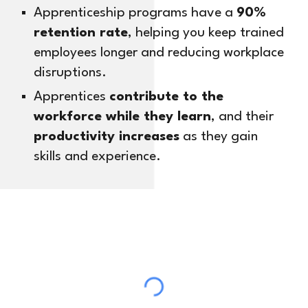
Apprenticeship programs have a
90%
retention rate
, helping you keep trained
employees longer and reducing workplace
disruptions.
Apprentices
contribute to the
workforce while they learn
, and their
productivity increases
as they gain
skills and experience.