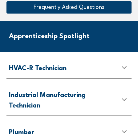
Frequently Asked Questions
Apprenticeship Spotlight
HVAC-R Technician
Industrial Manufacturing
Technician
Plumber