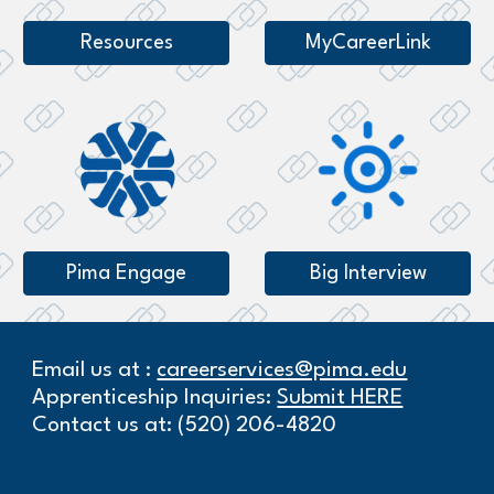
Resources
MyCareerLink
Pima Engage
Big Interview
Email us at :
careerservices@pima.edu
Apprenticeship Inquiries:
Submit HERE
Contact us at: (520) 206-4820