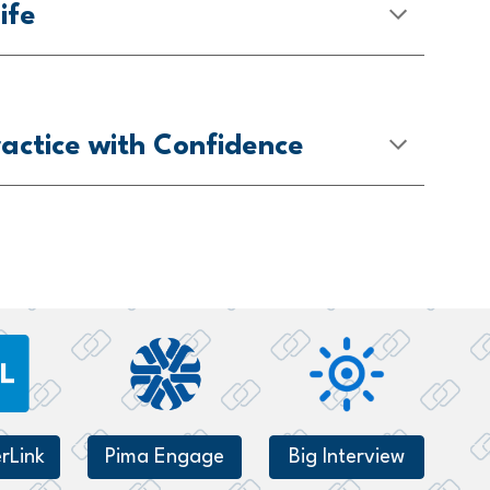
ife
actice with Confidence
rLink
Pima Engage
Big Interview