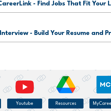
areerLink -
Find Jobs That Fit Your L
 Interview
- Build Your Resume and Pr
Youtube
Resources
MyCaree