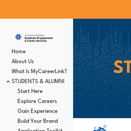
Sk
Home
About Us
S
What Is MyCareerLink?
STUDENTS & ALUMNI
Start Here
Explore Careers
Gain Experience
Build Your Brand