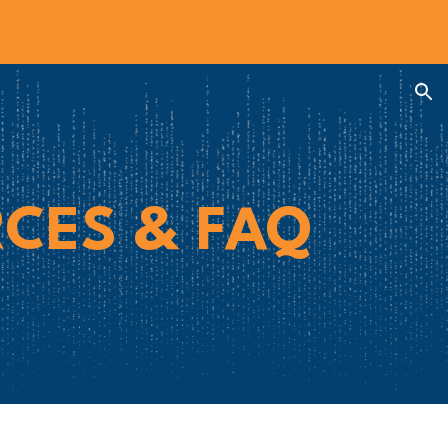
ion
CES & FAQ