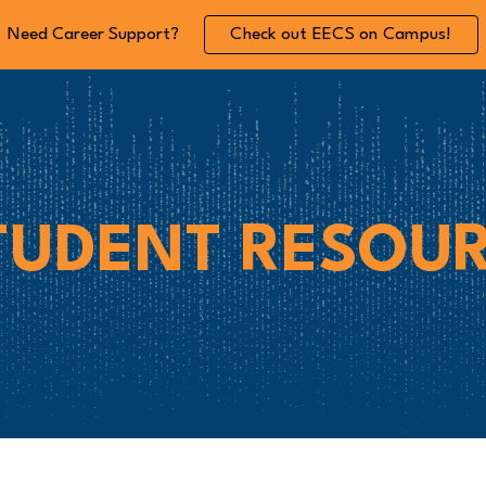
Need Career Support?
Check out EECS on Campus!
ip to main content
Skip to navigat
TUDENT
RESOUR