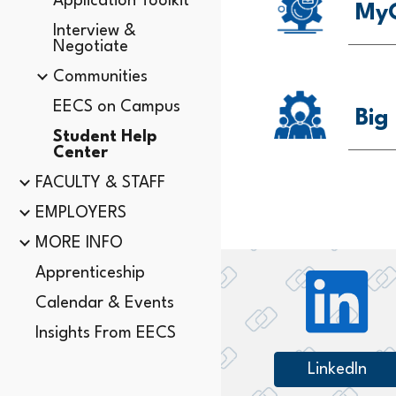
Application Toolkit
MyC
Interview &
Negotiate
Communities
EECS on Campus
Big
Student Help
Center
FACULTY & STAFF
EMPLOYERS
MORE INFO
Apprenticeship
Calendar & Events
Insights From EECS
LinkedIn